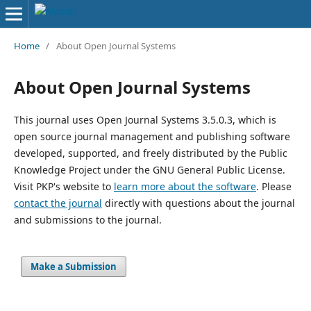
Home
/
About Open Journal Systems
About Open Journal Systems
This journal uses Open Journal Systems 3.5.0.3, which is
open source journal management and publishing software
developed, supported, and freely distributed by the Public
Knowledge Project under the GNU General Public License.
Visit PKP's website to
learn more about the software
. Please
contact the journal
directly with questions about the journal
and submissions to the journal.
Make a Submission