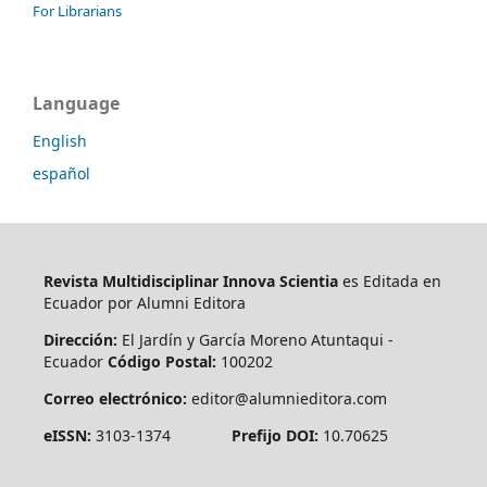
For Librarians
Language
English
español
Revista Multidisciplinar Innova Scientia
es Editada en
Ecuador por Alumni Editora
Dirección:
El Jardín y García Moreno Atuntaqui -
Ecuador
Código Postal:
100202
Correo electrónico:
editor@alumnieditora.com
eISSN:
3103-1374
Prefijo DOI:
10.70625