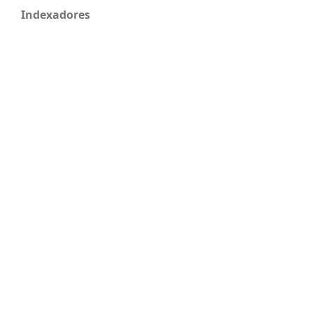
Indexadores