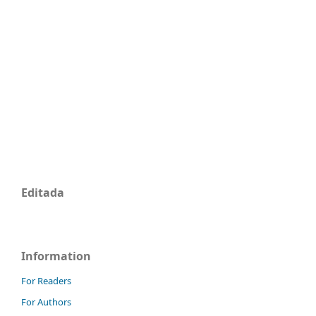
Editada
Information
For Readers
For Authors